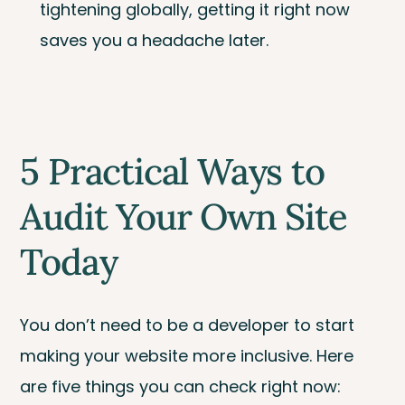
tightening globally, getting it right now
saves you a headache later.
5 Practical Ways to
Audit Your Own Site
Today
You don’t need to be a developer to start
making your website more inclusive. Here
are five things you can check right now: