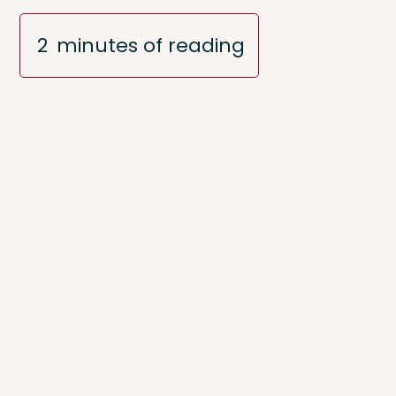
2
minutes of reading