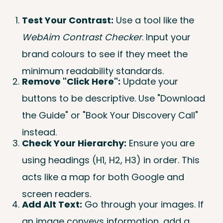
Test Your Contrast:
Use a tool like the
WebAim Contrast Checker
. Input your
brand colours to see if they meet the
minimum readability standards.
Remove "Click Here":
Update your
buttons to be descriptive. Use "Download
the Guide" or "Book Your Discovery Call"
instead.
Check Your Hierarchy:
Ensure you are
using headings (H1, H2, H3) in order. This
acts like a map for both Google and
screen readers.
Add Alt Text:
Go through your images. If
an image conveys information, add a