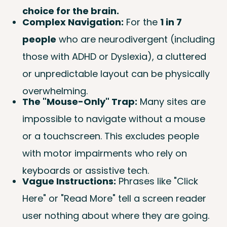
choice for the brain.
Complex Navigation:
For the
1 in 7
people
who are neurodivergent (including
those with ADHD or Dyslexia), a cluttered
or unpredictable layout can be physically
overwhelming.
The "Mouse-Only" Trap:
Many sites are
impossible to navigate without a mouse
or a touchscreen. This excludes people
with motor impairments who rely on
keyboards or assistive tech.
Vague Instructions:
Phrases like "Click
Here" or "Read More" tell a screen reader
user nothing about where they are going.