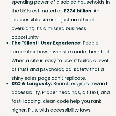
spending power of disabled households in
the UK is estimated at
£274 billion
. An
inaccessible site isn't just an ethical
oversight; it’s a missed business
opportunity.
The "Silent" User Experience:
People
remember how a website made them feel.
When a site is easy to use, it builds a level
of trust and psychological safety that a
shiny sales page can’t replicate.
SEO & Longevity:
Search engines reward
accessibility. Proper headings, alt text, and
fast-loading, clean code help you rank
higher. Plus, with accessibility laws