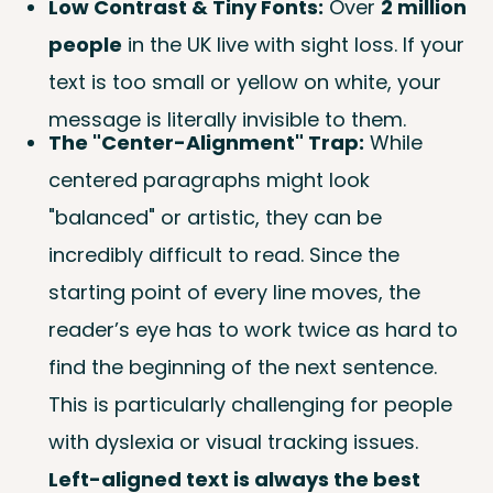
Low Contrast & Tiny Fonts:
Over
2 million
people
in the UK live with sight loss. If your
text is too small or yellow on white, your
message is literally invisible to them.
The "Center-Alignment" Trap:
While
centered paragraphs might look
"balanced" or artistic, they can be
incredibly difficult to read. Since the
starting point of every line moves, the
reader’s eye has to work twice as hard to
find the beginning of the next sentence.
This is particularly challenging for people
with dyslexia or visual tracking issues.
Left-aligned text is always the best