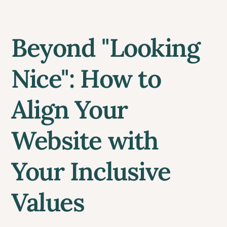
Beyond "Looking
Nice": How to
Align Your
Website with
Your Inclusive
Values