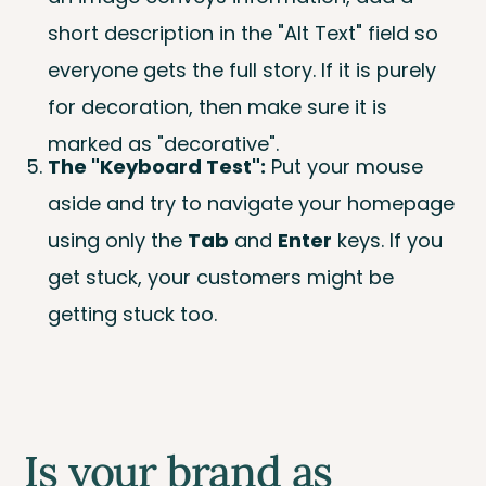
short description in the "Alt Text" field so
everyone gets the full story. If it is purely
for decoration, then make sure it is
marked as "decorative".
The "Keyboard Test":
Put your mouse
aside and try to navigate your homepage
using only the
Tab
and
Enter
keys. If you
get stuck, your customers might be
getting stuck too.
Is your brand as