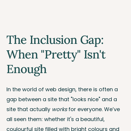
The Inclusion Gap:
When "Pretty" Isn't
Enough
In the world of web design, there is often a
gap between a site that "looks nice" and a
site that actually
works
for everyone. We’ve
all seen them: whether it's a beautiful,
coulourful site filled with bright colours and