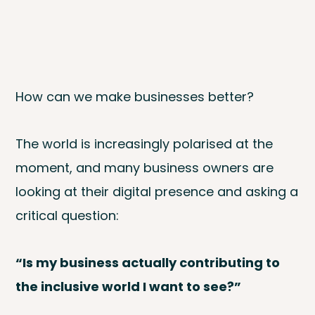
How can we make businesses better?‍
The world is increasingly polarised at the
moment, and many business owners are
looking at their digital presence and asking a
critical question:
“Is my business actually contributing to
the inclusive world I want to see?”