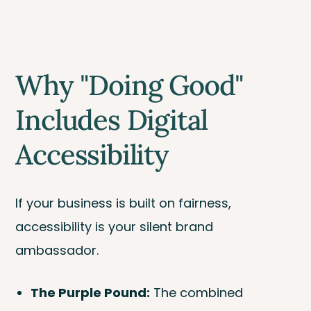
Why "Doing Good"
Includes Digital
Accessibility
If your business is built on fairness,
accessibility is your silent brand
ambassador.
The Purple Pound:
The combined