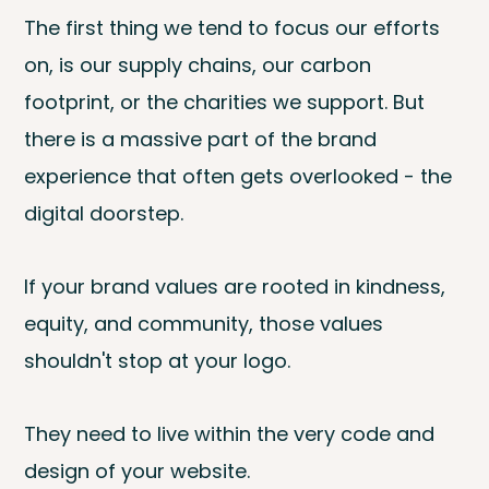
The first thing we tend to focus our efforts
on, is our supply chains, our carbon
footprint, or the charities we support. But
there is a massive part of the brand
experience that often gets overlooked - the
digital doorstep.
If your brand values are rooted in kindness,
equity, and community, those values
shouldn't stop at your logo.
They need to live within the very code and
design of your website.