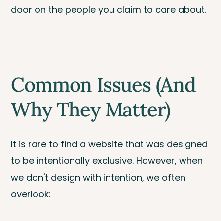
door on the people you claim to care about.
Common Issues (And
Why They Matter)
It is rare to find a website that was designed
to be intentionally exclusive. However, when
we don't design with intention, we often
overlook: