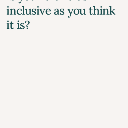
inclusive as you think
it is?
If you’ve built your business on care,
community, and inclusion, your website
should be the digital embodiment of those
promises.
It doesn’t need to be perfect from day one, it
just needs to be thoughtful and evolving.
Does your website reflect your true