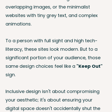
overlapping images, or the minimalist
websites with tiny grey text, and complex
animations.
To a person with full sight and high tech-
literacy, these sites look modern. But to a
significant portion of your audience, those
same design choices feel like a
"Keep Out"
sign.
Inclusive design isn't about compromising
your aesthetic; it's about ensuring your
digital space doesn't accidentally shut the